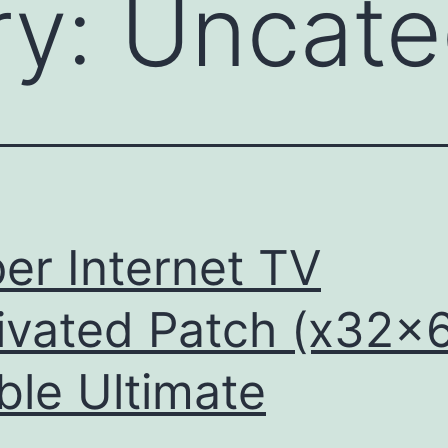
ry:
Uncate
er Internet TV
ivated Patch (x32x
ble Ultimate