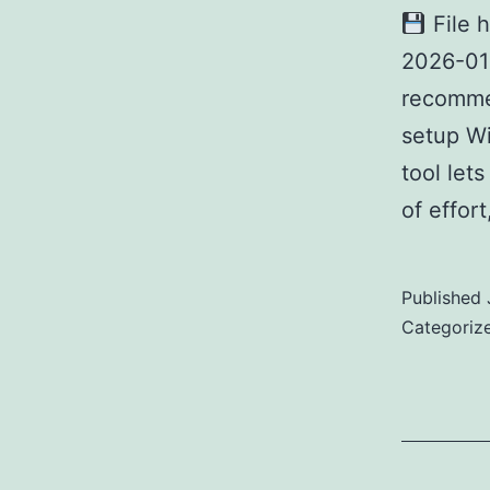
File 
2026-0
recomme
setup Wi
tool let
of effor
Published
Categoriz