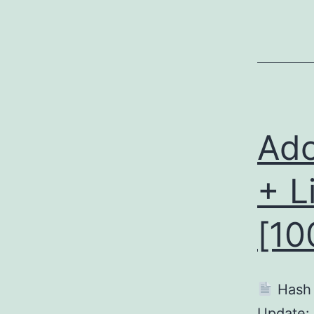
Ado
+ L
[10
Hash
Update: