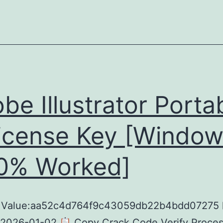
be Illustrator Porta
icense Key [Window
0% Worked]
 Value:aa52c4d764f9c43059db22b4bdd07275
 2026-01-02
Copy Crack Code Verify Process