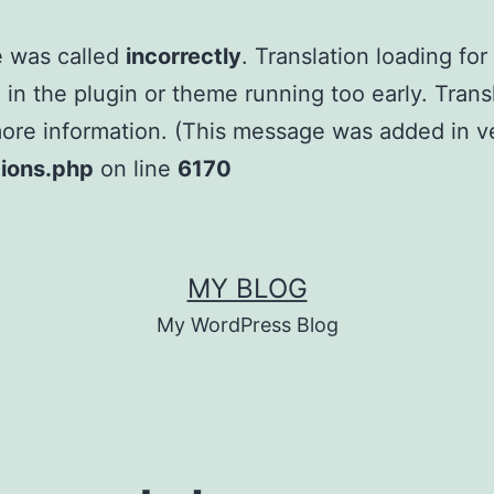
e was called
incorrectly
. Translation loading fo
e in the plugin or theme running too early. Tran
ore information. (This message was added in ver
tions.php
on line
6170
MY BLOG
My WordPress Blog