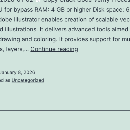
for bypass RAM: 4 GB or higher Disk space: 6
Adobe Illustrator enables creation of scalable vec
d illustrations. It delivers advanced tools aimed 
drawing and coloring. It provides support for mu
Adobe
s, layers,…
Continue reading
Illustrator
Portable
January 8, 2026
+
ed as
Uncategorized
License
Key
[Windows]
[100%
Worked]