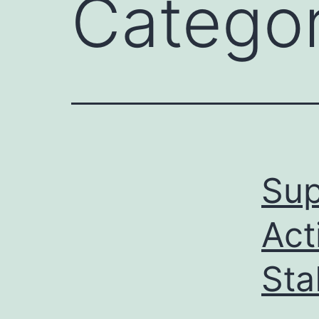
Catego
Sup
Act
Sta