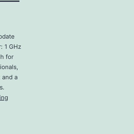
pdate
: 1 GHz
h for
ionals,
 and a
s.
SecureCRT
ing
Activated
[no
Virus]