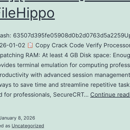
FileHippo
hash: 63507d395fe05908d0b2d0763d5a2259U
026-01-02
Copy Crack Code Verify Processor
patching RAM: At least 4 GB Disk space: Enoug
ovides terminal emulation for computing profess
productivity with advanced session management
ways to save time and streamline repetitive task
d for professionals, SecureCRT…
Continue read
January 8, 2026
ed as
Uncategorized