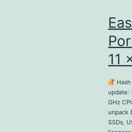
Eas
Por
11 
Hash 
update:
GHz CPU
unpack D
SSDs, US