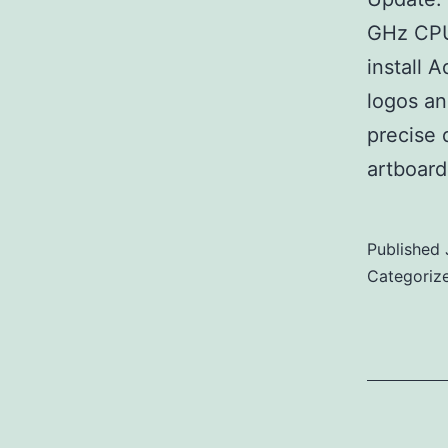
GHz CPU 
install 
logos an
precise 
artboard
Published
Categoriz