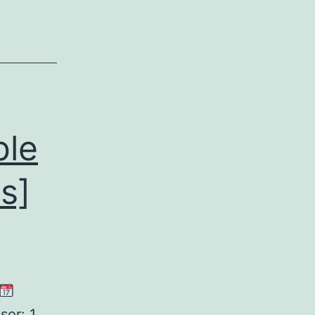
[x86-
x64]
Windows
11
FileHippo
ble
s]
or: 1