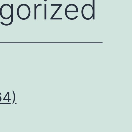
gorized
64)