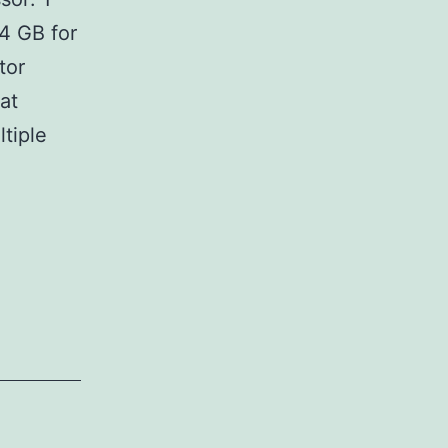
4 GB for
tor
at
ltiple