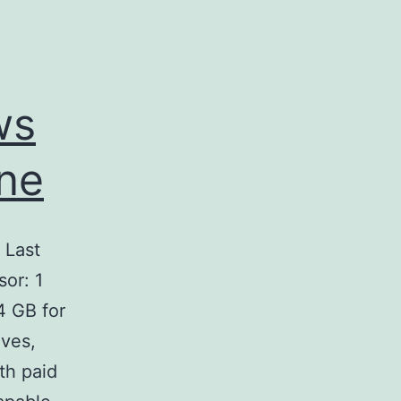
ws
ine
Last
or: 1
4 GB for
ives,
th paid