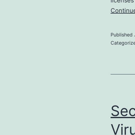
licenses
Continu
Published
Categoriz
Sec
Vir