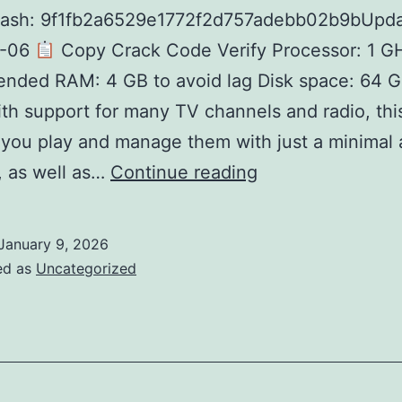
hash: 9f1fb2a6529e1772f2d757adebb02b9bUpda
1-06
Copy Crack Code Verify Processor: 1 G
nded RAM: 4 GB to avoid lag Disk space: 64 G
th support for many TV channels and radio, thi
s you play and manage them with just a minimal
Super
t, as well as…
Continue reading
Internet
TV
January 9, 2026
Activated
ed as
Uncategorized
Patch
(x32x64)
Stable
Ultimate