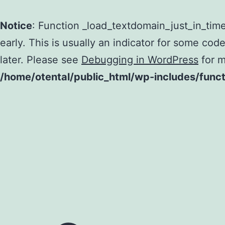
Notice
: Function _load_textdomain_just_in_tim
early. This is usually an indicator for some cod
later. Please see
Debugging in WordPress
for m
/home/otental/public_html/wp-includes/func
Skip
to
content