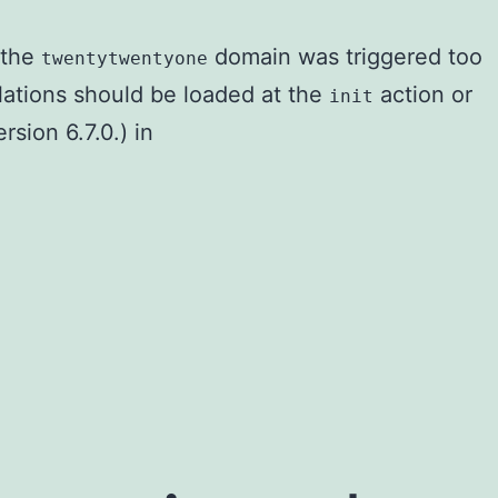
r the
domain was triggered too
twentytwentyone
slations should be loaded at the
action or
init
sion 6.7.0.) in