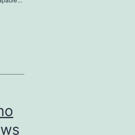
Capable…
no
ows