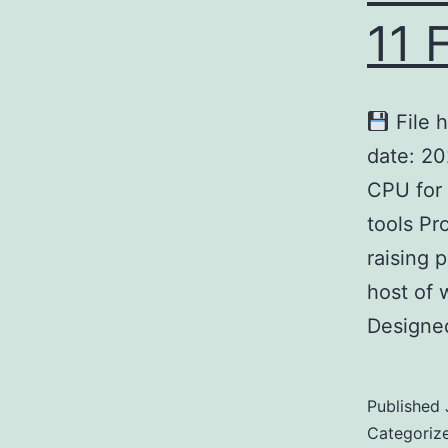
11 
File 
date: 2
CPU for 
tools Pr
raising 
host of 
Designe
Published
Categoriz