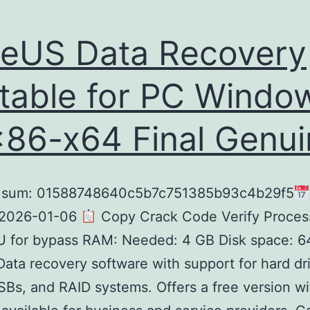
eUS Data Recovery
table for PC Windo
x86-x64 Final Genu
sum: 01588748640c5b7c751385b93c4b29f5
 2026-01-06
Copy Crack Code Verify Process
 for bypass RAM: Needed: 4 GB Disk space: 6
ata recovery software with support for hard dr
Bs, and RAID systems. Offers a free version wi