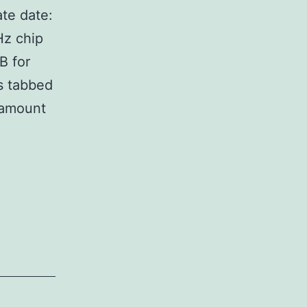
te date:
Hz chip
B for
s tabbed
 amount